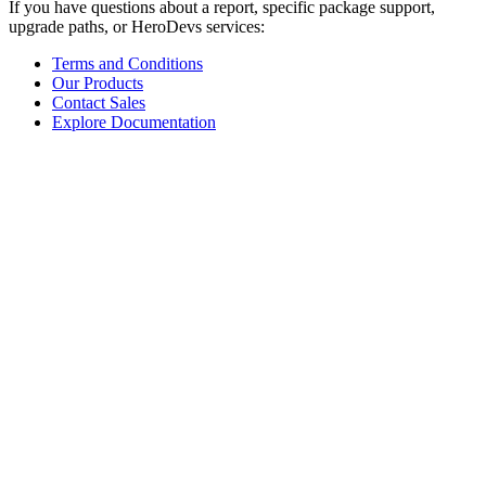
If you have questions about a report, specific package support,
upgrade paths, or HeroDevs services:
Terms and Conditions
Our Products
Contact Sales
Explore Documentation