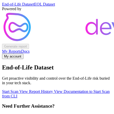
End-of-Life Dataset
EOL Dataset
Powered by
Generate report
My Reports
Docs
My account
End-of-Life Dataset
Get proactive visibility and control over the End-of-Life risk buried
in your tech stack.
Start Scan
View Report History
View Documentation to Start Scan
from CLI
Need Further Assistance?